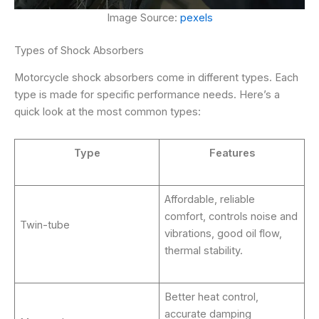
Image Source:
pexels
Types of Shock Absorbers
Motorcycle shock absorbers come in different types. Each
type is made for specific performance needs. Here’s a
quick look at the most common types:
Type
Features
Affordable, reliable
comfort, controls noise and
Twin-tube
vibrations, good oil flow,
thermal stability.
Better heat control,
accurate damping