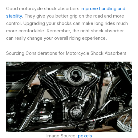
Good motorcycle shock absorbers
improve handling and
stability
. They give you better grip on the road and more
control. Upgrading your shocks can make long rides much
more comfortable. Remember, the right shock absorber
can really change your overall riding experience.
Sourcing Considerations for Motorcycle Shock Absorbers
Image Source:
pexels