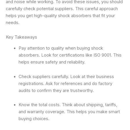
and noise while working. To avoid these issues, you should
carefully check potential suppliers. This careful approach
helps you get high-quality shock absorbers that fit your
needs.
Key Takeaways
Pay attention to quality when buying shock
absorbers. Look for certifications like ISO 9001. This
helps ensure safety and reliability.
Check suppliers carefully. Look at their business
registrations. Ask for references and do factory
audits to confirm they are trustworthy.
Know the total costs. Think about shipping, tariffs,
and warranty coverage. This helps you make smart
buying choices.