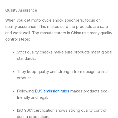
Quality Assurance
When you get motorcycle shock absorbers, focus on
quality assurance. This makes sure the products are safe
and work well. Top manufacturers in China use many quality
control steps:
Strict quality checks make sure products meet global
standards.
They keep quality and strength from design to final
product.
Following
EU5 emission rules
makes products eco-
friendly and legal.
ISO 9001 certification shows strong quality control
during production.