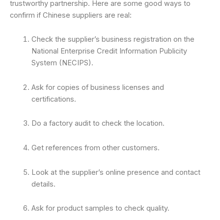
trustworthy partnership. Here are some good ways to
confirm if Chinese suppliers are real:
Check the supplier’s business registration on the
National Enterprise Credit Information Publicity
System (NECIPS).
Ask for copies of business licenses and
certifications.
Do a factory audit to check the location.
Get references from other customers.
Look at the supplier’s online presence and contact
details.
Ask for product samples to check quality.