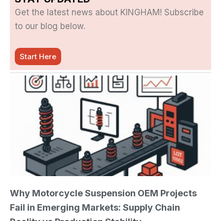
Get the latest news about KINGHAM! Subscribe
to our blog below.
Start Here
Why Motorcycle Suspension OEM Projects
Fail in Emerging Markets: Supply Chain