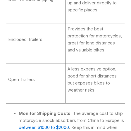
up and deliver directly to
specific places.
Provides the best
protection for motorcycles,
Enclosed Trailers
great for long distances
and valuable bikes.
A less expensive option,
good for short distances
Open Trailers
but exposes bikes to
weather risks.
Monitor Shipping Costs
: The average cost to ship
motorcycle shock absorbers from China to Europe is
between $1000 to $2000
. Keep this in mind when