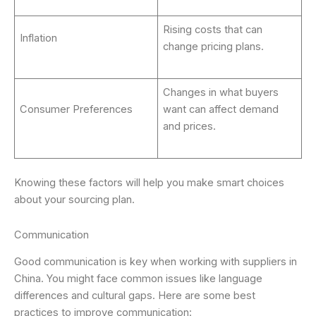
Rising costs that can
Inflation
change pricing plans.
Changes in what buyers
Consumer Preferences
want can affect demand
and prices.
Knowing these factors will help you make smart choices
about your sourcing plan.
Communication
Good communication is key when working with suppliers in
China. You might face common issues like language
differences and cultural gaps. Here are some best
practices to improve communication: