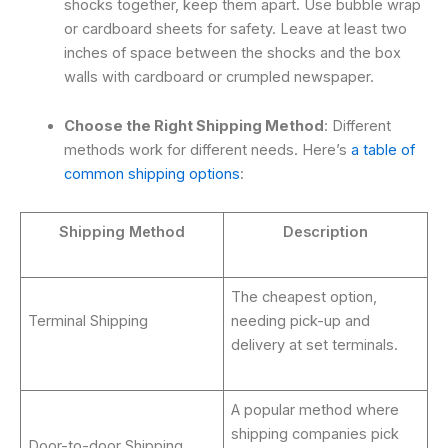
shocks together, keep them apart. Use bubble wrap
or cardboard sheets for safety. Leave at least two
inches of space between the shocks and the box
walls with cardboard or crumpled newspaper.
Choose the Right Shipping Method
: Different
methods work for different needs. Here’s
a table of
common shipping options
:
Shipping Method
Description
The cheapest option,
Terminal Shipping
needing pick-up and
delivery at set terminals.
A popular method where
shipping companies pick
Door-to-door Shipping