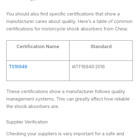
You should also find specific certifications that show a
manufacturer cares about quality. Here’s a table of common
certifications for motorcycle shock absorbers from China:
Certification Name
Standard
TS16949
IATF16949:2016
These certifications show a manufacturer follows quality
management systems. This can greatly affect how reliable
the shock absorbers are.
Supplier Verification
Checking your suppliers is very important for a safe and