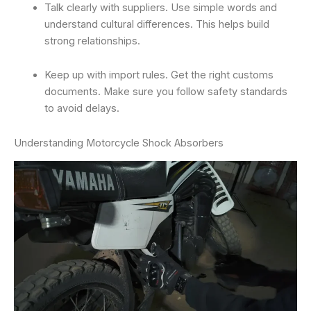
Talk clearly with suppliers. Use simple words and
understand cultural differences. This helps build
strong relationships.
Keep up with import rules. Get the right customs
documents. Make sure you follow safety standards
to avoid delays.
Understanding Motorcycle Shock Absorbers