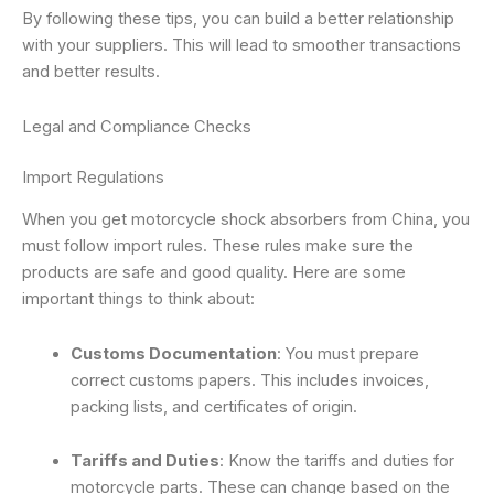
By following these tips, you can build a better relationship
with your suppliers. This will lead to smoother transactions
and better results.
Legal and Compliance Checks
Import Regulations
When you get motorcycle shock absorbers from China, you
must follow import rules. These rules make sure the
products are safe and good quality. Here are some
important things to think about:
Customs Documentation
: You must prepare
correct customs papers. This includes invoices,
packing lists, and certificates of origin.
Tariffs and Duties
: Know the tariffs and duties for
motorcycle parts. These can change based on the