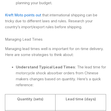
planning your budget.
Kreft Moto points out
that international shipping can be
tricky due to different laws and rules. Research your
country’s import/export rules before shipping.
Managing Lead Times
Managing lead times well is important for on-time delivery.
Here are some strategies to think about:
Understand Typical Lead Times
: The lead time for
motorcycle shock absorber orders from Chinese
makers changes based on quantity. Here’s a quick
reference:
Quantity (sets)
Lead time (days)