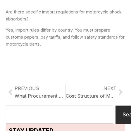
Are there specific import regulations for motorcycle shock
absorbers?
Yes, import rules differ by country. You must prepare
customs papers, pay tariffs, and follow safety standards for
motorcycle parts.
PREVIOUS
NEXT
Previo
Nex
What Procurement Teams Look for in Heavy-Duty Motorcycle Shock Absorber Suppliers for Long-Term Supply
Cost Structure of Motorcycle Shock Absorbers: What OEM Buyers Are Really Paying For
Search
Se
STAY UPDATED