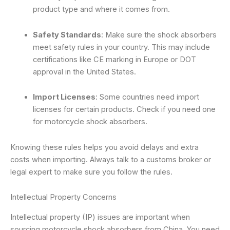
product type and where it comes from.
Safety Standards
: Make sure the shock absorbers
meet safety rules in your country. This may include
certifications like CE marking in Europe or DOT
approval in the United States.
Import Licenses
: Some countries need import
licenses for certain products. Check if you need one
for motorcycle shock absorbers.
Knowing these rules helps you avoid delays and extra
costs when importing. Always talk to a customs broker or
legal expert to make sure you follow the rules.
Intellectual Property Concerns
Intellectual property (IP) issues are important when
sourcing motorcycle shock absorbers from China. You need