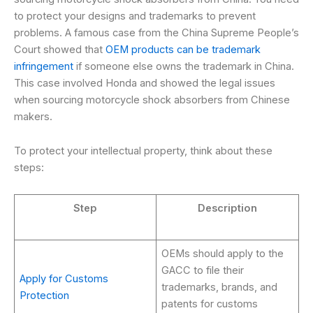
to protect your designs and trademarks to prevent
problems. A famous case from the China Supreme People’s
Court showed that
OEM products can be trademark
infringement
if someone else owns the trademark in China.
This case involved Honda and showed the legal issues
when sourcing motorcycle shock absorbers from Chinese
makers.
To protect your intellectual property, think about these
steps:
Step
Description
OEMs should apply to the
GACC to file their
Apply for Customs
trademarks, brands, and
Protection
patents for customs