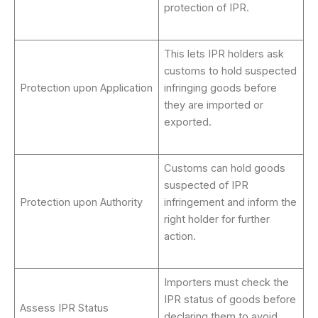
protection of IPR.
This lets IPR holders ask
customs to hold suspected
Protection upon Application
infringing goods before
they are imported or
exported.
Customs can hold goods
suspected of IPR
Protection upon Authority
infringement and inform the
right holder for further
action.
Importers must check the
IPR status of goods before
Assess IPR Status
declaring them to avoid