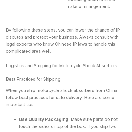
risks of infringement.
By following these steps, you can lower the chance of IP
disputes and protect your business. Always consult with
legal experts who know Chinese IP laws to handle this
complicated area well.
Logistics and Shipping for Motorcycle Shock Absorbers
Best Practices for Shipping
When you ship motorcycle shock absorbers from China,
follow best practices for safe delivery. Here are some
important tips:
Use Quality Packaging
: Make sure parts do not
touch the sides or top of the box. If you ship two