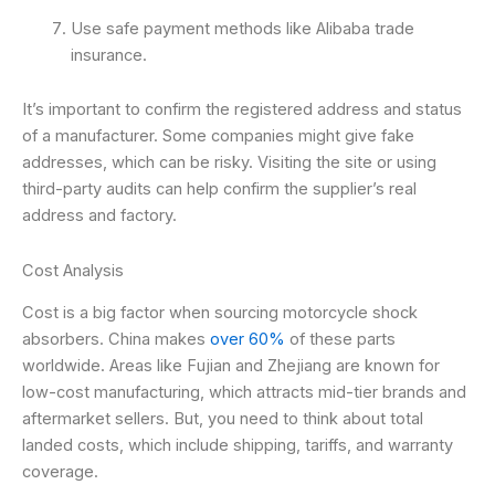
Use safe payment methods like Alibaba trade
insurance.
It’s important to confirm the registered address and status
of a manufacturer. Some companies might give fake
addresses, which can be risky. Visiting the site or using
third-party audits can help confirm the supplier’s real
address and factory.
Cost Analysis
Cost is a big factor when sourcing motorcycle shock
absorbers. China makes
over 60%
of these parts
worldwide. Areas like Fujian and Zhejiang are known for
low-cost manufacturing, which attracts mid-tier brands and
aftermarket sellers. But, you need to think about total
landed costs, which include shipping, tariffs, and warranty
coverage.