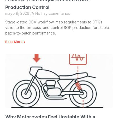
Production Control
mayo 9, 2026
No hay comentarios
Stage-gated OEM workflow: map requirements to CTQs,
validate the process, and control SOP production for stable
batch-to-batch performance.
Read More »
Why Motorcycles Feel Unstable With a