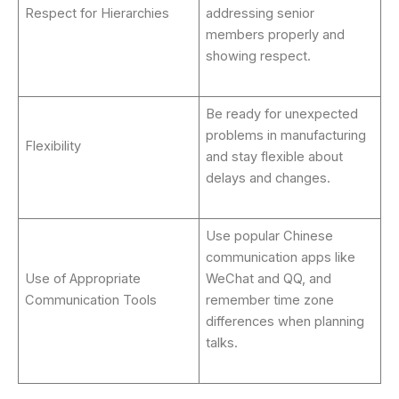
Respect for Hierarchies
addressing senior
members properly and
showing respect.
Be ready for unexpected
problems in manufacturing
Flexibility
and stay flexible about
delays and changes.
Use popular Chinese
communication apps like
Use of Appropriate
WeChat and QQ, and
Communication Tools
remember time zone
differences when planning
talks.