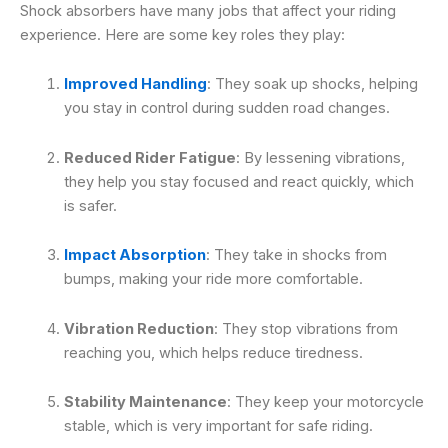
Shock absorbers have many jobs that affect your riding
experience. Here are some key roles they play:
Improved Handling
: They soak up shocks, helping
you stay in control during sudden road changes.
Reduced Rider Fatigue
: By lessening vibrations,
they help you stay focused and react quickly, which
is safer.
Impact Absorption
: They take in shocks from
bumps, making your ride more comfortable.
Vibration Reduction
: They stop vibrations from
reaching you, which helps reduce tiredness.
Stability Maintenance
: They keep your motorcycle
stable, which is very important for safe riding.