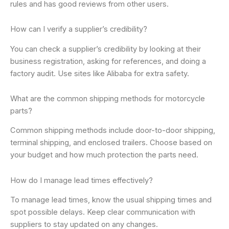
rules and has good reviews from other users.
How can I verify a supplier’s credibility?
You can check a supplier’s credibility by looking at their
business registration, asking for references, and doing a
factory audit. Use sites like Alibaba for extra safety.
What are the common shipping methods for motorcycle
parts?
Common shipping methods include door-to-door shipping,
terminal shipping, and enclosed trailers. Choose based on
your budget and how much protection the parts need.
How do I manage lead times effectively?
To manage lead times, know the usual shipping times and
spot possible delays. Keep clear communication with
suppliers to stay updated on any changes.