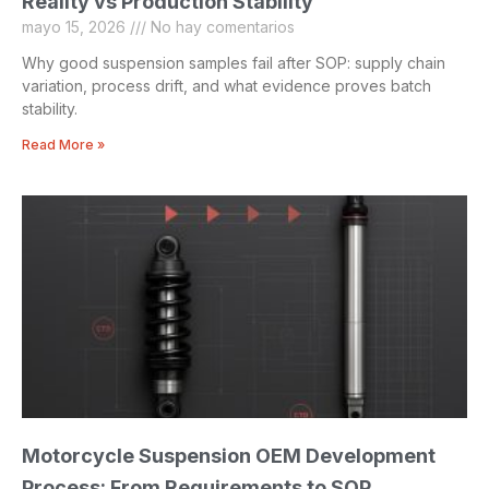
Reality vs Production Stability
mayo 15, 2026
No hay comentarios
Why good suspension samples fail after SOP: supply chain
variation, process drift, and what evidence proves batch
stability.
Read More »
Motorcycle Suspension OEM Development
Process: From Requirements to SOP