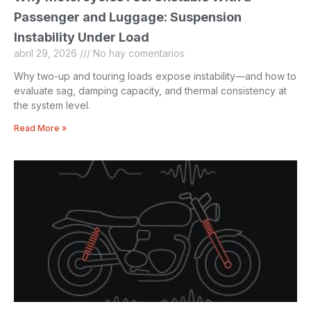
Passenger and Luggage: Suspension
Instability Under Load
abril 29, 2026
No hay comentarios
Why two-up and touring loads expose instability—and how to
evaluate sag, damping capacity, and thermal consistency at
the system level.
Read More »