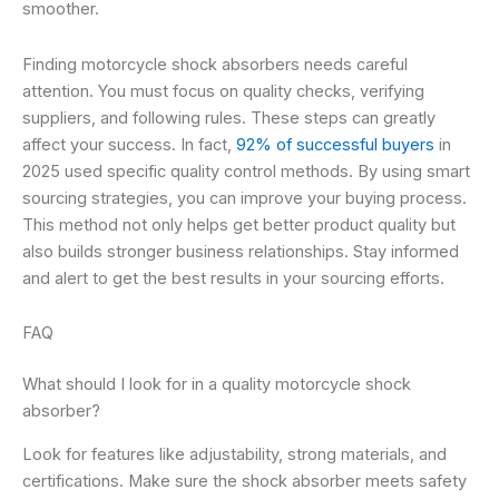
smoother.
Finding motorcycle shock absorbers needs careful
attention. You must focus on quality checks, verifying
suppliers, and following rules. These steps can greatly
affect your success. In fact,
92% of successful buyers
in
2025 used specific quality control methods. By using smart
sourcing strategies, you can improve your buying process.
This method not only helps get better product quality but
also builds stronger business relationships. Stay informed
and alert to get the best results in your sourcing efforts.
FAQ
What should I look for in a quality motorcycle shock
absorber?
Look for features like adjustability, strong materials, and
certifications. Make sure the shock absorber meets safety