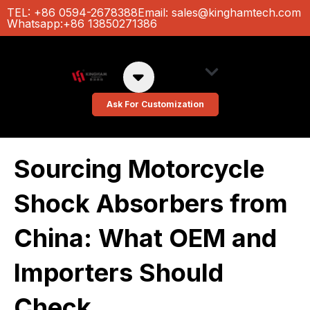
Ir
TEL: +86 0594-2678388
Email:
sales@kinghamtech.com
Whatsapp:+86 13850271386
al
contenido
About Us
Custom Colors
Ask For Customization
Sourcing Motorcycle
Shock Absorbers from
China: What OEM and
Importers Should
Check