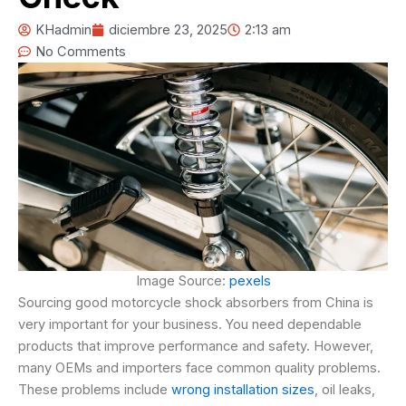
KHadmin
diciembre 23, 2025
2:13 am
No Comments
Image Source:
pexels
Sourcing good motorcycle shock absorbers from China is
very important for your business. You need dependable
products that improve performance and safety. However,
many OEMs and importers face common quality problems.
These problems include
wrong installation sizes
, oil leaks,