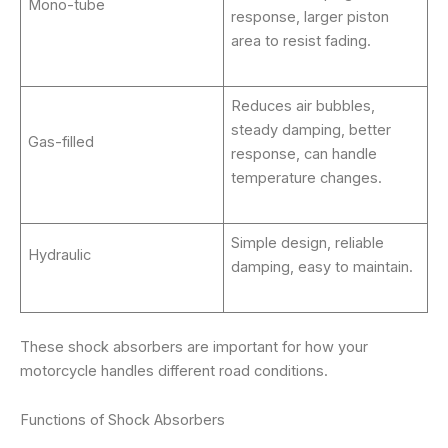
Mono-tube
response, larger piston
area to resist fading.
Reduces air bubbles,
steady damping, better
Gas-filled
response, can handle
temperature changes.
Simple design, reliable
Hydraulic
damping, easy to maintain.
These shock absorbers are important for how your
motorcycle handles different road conditions.
Functions of Shock Absorbers