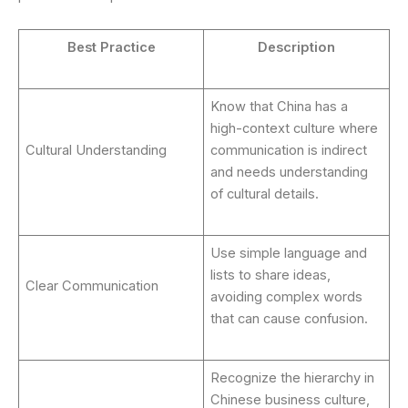
Best Practice
Description
Know that China has a
high-context culture where
Cultural Understanding
communication is indirect
and needs understanding
of cultural details.
Use simple language and
lists to share ideas,
Clear Communication
avoiding complex words
that can cause confusion.
Recognize the hierarchy in
Chinese business culture,