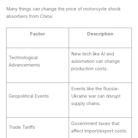
Many things can change the price of motorcycle shock
absorbers from China:
Factor
Description
New tech like AI and
Technological
automation can change
Advancements
production costs.
Events like the Russia-
Geopolitical Events
Ukraine war can disrupt
supply chains.
Government taxes that
Trade Tariffs
affect import/export costs.