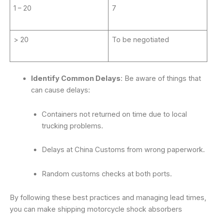
1 – 20
7
> 20
To be negotiated
Identify Common Delays
: Be aware of things that
can cause delays:
Containers not returned on time due to local
trucking problems.
Delays at China Customs from wrong paperwork.
Random customs checks at both ports.
By following these best practices and managing lead times,
you can make shipping motorcycle shock absorbers