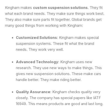
Kingham makes
custom suspension solutions
. They fit
what each brand needs. They make sure things work best.
They also make sure parts fit together. Global brands get
many good things from working with Kingham:
Customized Solutions
: Kingham makes special
suspension systems. These fit what the brand
needs. They work very well.
Advanced Technology
: Kingham uses new
research. They use new ways to make things. This
gives new suspension solutions. These make cars
handle better. They make riding better.
Quality Assurance
: Kingham checks quality very
closely. The company has special papers like IATF
16949. This means products are good and last long.