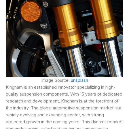
Image Source:
unsplash
Kingham is an established innovator specializing in high-
quality suspension components. With 15 years of dedicated
research and development, Kingham is at the forefront of
the industry. The global automotive suspension market is a
rapidly evolving and expanding sector, with strong
projected growth in the coming years. This dynamic market
demands sophisticated and continuous innovation in