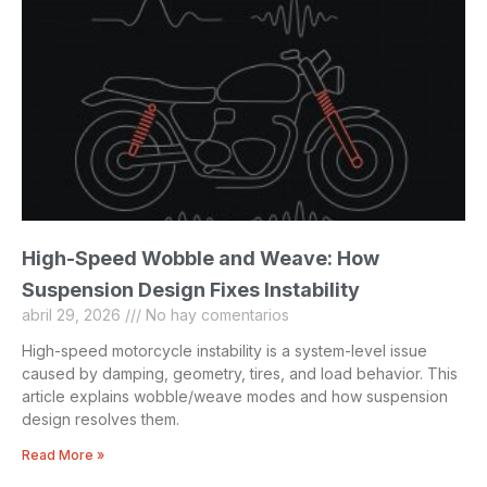
High-Speed Wobble and Weave: How
Suspension Design Fixes Instability
abril 29, 2026
No hay comentarios
High-speed motorcycle instability is a system-level issue
caused by damping, geometry, tires, and load behavior. This
article explains wobble/weave modes and how suspension
design resolves them.
Read More »