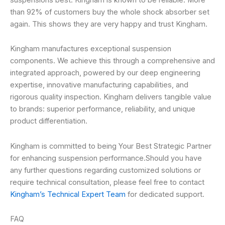
than 92% of customers buy the whole shock absorber set
again. This shows they are very happy and trust Kingham.
Kingham manufactures exceptional suspension
components. We achieve this through a comprehensive and
integrated approach, powered by our deep engineering
expertise, innovative manufacturing capabilities, and
rigorous quality inspection. Kingham delivers tangible value
to brands: superior performance, reliability, and unique
product differentiation.
Kingham is committed to being Your Best Strategic Partner
for enhancing suspension performance.Should you have
any further questions regarding customized solutions or
require technical consultation, please feel free to contact
Kingham’s Technical Expert Team
for dedicated support.
FAQ