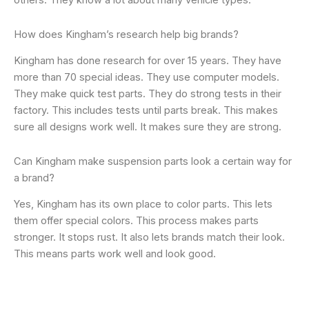
others. They know a lot about many vehicle types.
How does Kingham’s research help big brands?
Kingham has done research for over 15 years. They have
more than 70 special ideas. They use computer models.
They make quick test parts. They do strong tests in their
factory. This includes tests until parts break. This makes
sure all designs work well. It makes sure they are strong.
Can Kingham make suspension parts look a certain way for
a brand?
Yes, Kingham has its own place to color parts. This lets
them offer special colors. This process makes parts
stronger. It stops rust. It also lets brands match their look.
This means parts work well and look good.