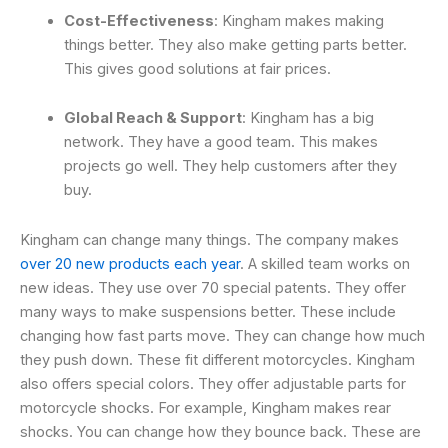
Cost-Effectiveness
: Kingham makes making
things better. They also make getting parts better.
This gives good solutions at fair prices.
Global Reach & Support
: Kingham has a big
network. They have a good team. This makes
projects go well. They help customers after they
buy.
Kingham can change many things. The company makes
over 20 new products each year
. A skilled team works on
new ideas. They use over 70 special patents. They offer
many ways to make suspensions better. These include
changing how fast parts move. They can change how much
they push down. These fit different motorcycles. Kingham
also offers special colors. They offer adjustable parts for
motorcycle shocks. For example, Kingham makes rear
shocks. You can change how they bounce back. These are