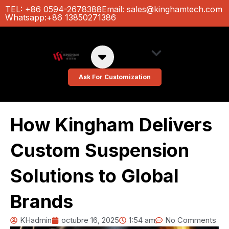
Ir
TEL: +86 0594-2678388
Email:
sales@kinghamtech.com
Whatsapp:+86 13850271386
al
contenido
About Us
Custom Colors
Ask For Customization
How Kingham Delivers
Custom Suspension
Solutions to Global
Brands
KHadmin
octubre 16, 2025
1:54 am
No Comments