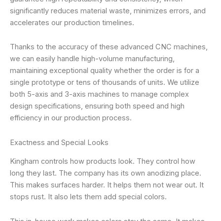
significantly reduces material waste, minimizes errors, and
accelerates our production timelines.
Thanks to the accuracy of these advanced CNC machines,
we can easily handle high-volume manufacturing,
maintaining exceptional quality whether the order is for a
single prototype or tens of thousands of units. We utilize
both 5-axis and 3-axis machines to manage complex
design specifications, ensuring both speed and high
efficiency in our production process.
Exactness and Special Looks
Kingham controls how products look. They control how
long they last. The company has its own anodizing place.
This makes surfaces harder. It helps them not wear out. It
stops rust. It also lets them add special colors.