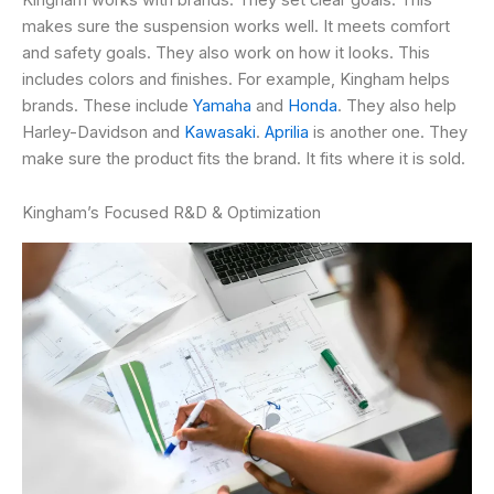
makes sure the suspension works well. It meets comfort
and safety goals. They also work on how it looks. This
includes colors and finishes. For example, Kingham helps
brands. These include
Yamaha
and
Honda
. They also help
Harley-Davidson and
Kawasaki
.
Aprilia
is another one. They
make sure the product fits the brand. It fits where it is sold.
Kingham’s Focused R&D & Optimization