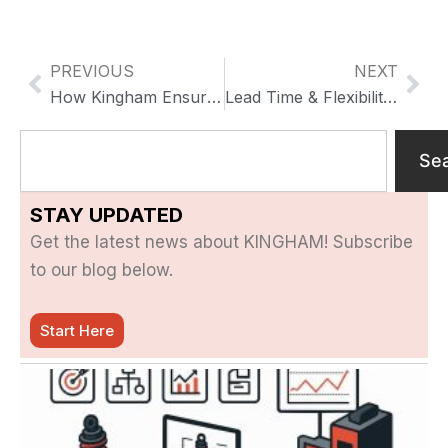
PREVIOUS
NEXT
Previo
Nex
How Kingham Ensures High-Quality Motorcycle Parts through CNC Machining & QC
Lead Time & Flexibility in Small-Batch Customization
Search
Se
STAY UPDATED
Get the latest news about KINGHAM! Subscribe
to our blog below.
Start Here