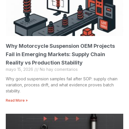
Why Motorcycle Suspension OEM Projects
Fail in Emerging Markets: Supply Chain
Reality vs Production Stability
mayo 15, 2026
No hay comentarios
Why good suspension samples fail after SOP: supply chain
variation, process drift, and what evidence proves batch
stability.
Read More »