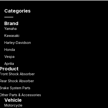
Categories
Brand
Yamaha
Kawasaki
Harley-Davidson
Honda
Vespa
Aprilia
Product
Front Shock Absorber
Rear Shock Absorber
Brake System Parts
Other Parts & Accessories
Vehicle
Motorcycle