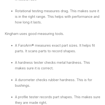
Rotational testing measures drag. This makes sure it
is in the right range. This helps with performance and
how long it lasts.
Kingham uses good measuring tools.
A FaroArm® measures exact part sizes. It helps fit
parts. It scans parts to record shapes.
A hardness tester checks metal hardness. This
makes sure it is correct.
A durometer checks rubber hardness. This is for
bushings.
A profile tester records part shapes. This makes sure
they are made right.