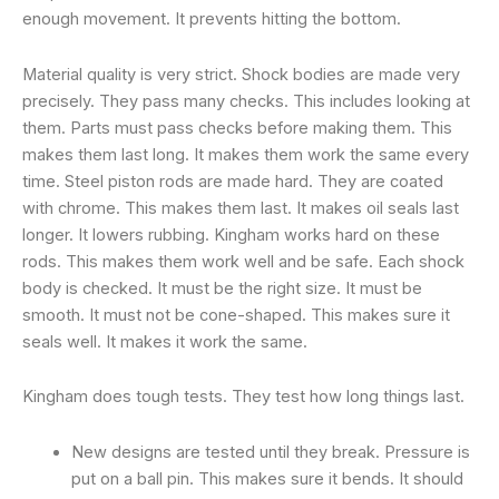
enough movement. It prevents hitting the bottom.
Material quality is very strict. Shock bodies are made very
precisely. They pass many checks. This includes looking at
them. Parts must pass checks before making them. This
makes them last long. It makes them work the same every
time. Steel piston rods are made hard. They are coated
with chrome. This makes them last. It makes oil seals last
longer. It lowers rubbing. Kingham works hard on these
rods. This makes them work well and be safe. Each shock
body is checked. It must be the right size. It must be
smooth. It must not be cone-shaped. This makes sure it
seals well. It makes it work the same.
Kingham does tough tests. They test how long things last.
New designs are tested until they break. Pressure is
put on a ball pin. This makes sure it bends. It should