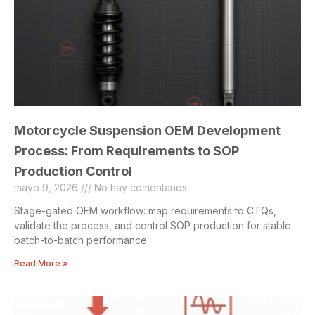
Motorcycle Suspension OEM Development
Process: From Requirements to SOP
Production Control
mayo 9, 2026
No hay comentarios
Stage-gated OEM workflow: map requirements to CTQs,
validate the process, and control SOP production for stable
batch-to-batch performance.
Read More »