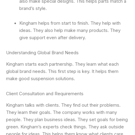
also make special designs. This helps parts match a
brand’s style.
Kingham helps from start to finish. They help with
ideas. They also help make many products. They
give support even after delivery.
Understanding Global Brand Needs
Kingham starts each partnership. They learn what each
global brand needs. This first step is key. It helps them
make good suspension solutions.
Client Consultation and Requirements
Kingham talks with clients. They find out their problems.
They learn their goals. The company works with many
people. They plan business ideas. They set goals for being
green. Kingham’s experts check things. They ask outside
people for ideas. This helps them know what clients care