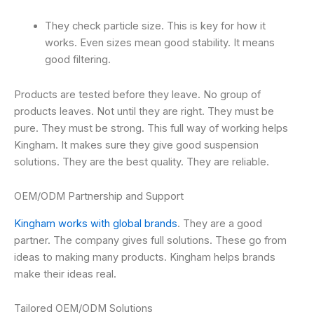
They check particle size. This is key for how it
works. Even sizes mean good stability. It means
good filtering.
Products are tested before they leave. No group of
products leaves. Not until they are right. They must be
pure. They must be strong. This full way of working helps
Kingham. It makes sure they give good suspension
solutions. They are the best quality. They are reliable.
OEM/ODM Partnership and Support
Kingham works with global brands
. They are a good
partner. The company gives full solutions. These go from
ideas to making many products. Kingham helps brands
make their ideas real.
Tailored OEM/ODM Solutions