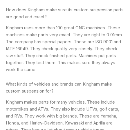
How does Kingham make sure its custom suspension parts
are good and exact?
Kingham uses more than 100 great CNC machines. These
machines make parts very exact. They are right to 0.01mm.
The company has special papers. These are ISO 9001 and
IATF 16949. They check quality very closely. They check
raw stuff. They check finished parts. Machines put parts
together. They test them. This makes sure they always
work the same.
What kinds of vehicles and brands can Kingham make
custom suspension for?
Kingham makes parts for many vehicles. These include
motorbikes and ATVs. They also include UTVs, golf carts,
and RVs. They work with big brands. These are Yamaha,
Honda, and Harley-Davidson. Kawasaki and Aprilia are