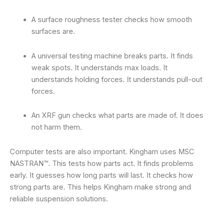
A surface roughness tester checks how smooth
surfaces are.
A universal testing machine breaks parts. It finds
weak spots. It understands max loads. It
understands holding forces. It understands pull-out
forces.
An XRF gun checks what parts are made of. It does
not harm them.
Computer tests are also important. Kingham uses MSC
NASTRAN™. This tests how parts act. It finds problems
early. It guesses how long parts will last. It checks how
strong parts are. This helps Kingham make strong and
reliable suspension solutions.