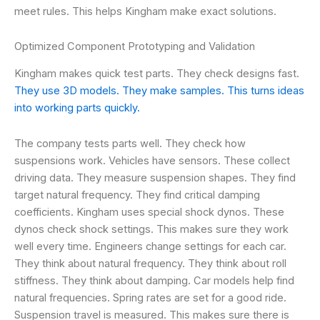
meet rules. This helps Kingham make exact solutions.
Optimized Component Prototyping and Validation
Kingham makes quick test parts. They check designs fast.
They use 3D models. They make samples. This turns ideas
into working parts quickly.
The company tests parts well. They check how
suspensions work. Vehicles have sensors. These collect
driving data. They measure suspension shapes. They find
target natural frequency. They find critical damping
coefficients. Kingham uses special shock dynos. These
dynos check shock settings. This makes sure they work
well every time. Engineers change settings for each car.
They think about natural frequency. They think about roll
stiffness. They think about damping. Car models help find
natural frequencies. Spring rates are set for a good ride.
Suspension travel is measured. This makes sure there is