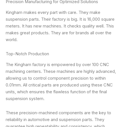
Precision Manufacturing for Optimized Solutions
Kingham makes every part with care. They make
suspension parts. Their factory is big. It is 16,000 square
meters. It has new machines. It checks quality well. This
makes great products. They are for brands all over the
world.
Top-Notch Production
The Kingham factory is empowered by over 100 CNC
machining centers. These machines are highly advanced,
allowing us to control component precision to within
0.01mm. All critical parts are produced using these CNC
units, which ensures the flawless function of the final
suspension system.
These precision-machined components are the key to
reliability in automotive and suspension parts. They
guarantee high repeatability and consistency, which