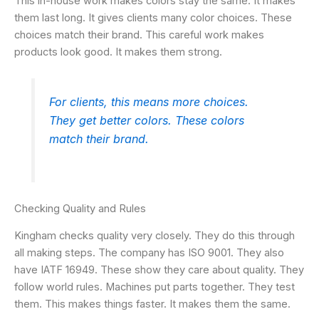
This in-house work makes colors stay the same. It makes
them last long. It gives clients many color choices. These
choices match their brand. This careful work makes
products look good. It makes them strong.
For clients, this means more choices.
They get better colors. These colors
match their brand.
Checking Quality and Rules
Kingham checks quality very closely. They do this through
all making steps. The company has ISO 9001. They also
have IATF 16949. These show they care about quality. They
follow world rules. Machines put parts together. They test
them. This makes things faster. It makes them the same.