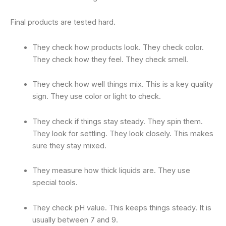
Final products are tested hard.
They check how products look. They check color.
They check how they feel. They check smell.
They check how well things mix. This is a key quality
sign. They use color or light to check.
They check if things stay steady. They spin them.
They look for settling. They look closely. This makes
sure they stay mixed.
They measure how thick liquids are. They use
special tools.
They check pH value. This keeps things steady. It is
usually between 7 and 9.