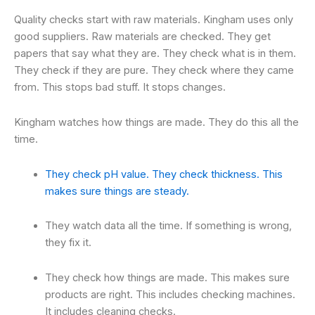
Quality checks start with raw materials. Kingham uses only
good suppliers. Raw materials are checked. They get
papers that say what they are. They check what is in them.
They check if they are pure. They check where they came
from. This stops bad stuff. It stops changes.
Kingham watches how things are made. They do this all the
time.
They check pH value. They check thickness. This
makes sure things are steady.
They watch data all the time. If something is wrong,
they fix it.
They check how things are made. This makes sure
products are right. This includes checking machines.
It includes cleaning checks.