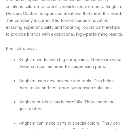
solutions tailored to specific vehicle requirements. Kingham
Delivers Custom Suspension Solutions that meet this need.
The company is committed to continuous innovation,
ensuring superior quality and fostering robust partnerships
to provide brands with exceptional, high-performing results.
Key Takeaways
Kingham works with big companies. They learn what
these companies need for suspension parts.
Kingham uses new science and tools. This helps
them make and test good suspension solutions.
Kingham builds all parts carefully. They check the
quality often.
Kingham can make parts in special colors. They can