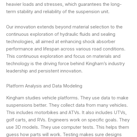
heavier loads and stresses, which guarantees the long-
term stability and reliability of the suspension unit.
Our innovation extends beyond material selection to the
continuous exploration of hydraulic fluids and sealing
technologies, all aimed at enhancing shock absorber
performance and lifespan across various road conditions.
This continuous exploration and focus on materials and
technology is the driving force behind Kingham’s industry
leadership and persistent innovation.
Platform Analysis and Data Modeling
Kingham studies vehicle platforms. They use data to make
suspensions better. They collect data from many vehicles.
This includes motorbikes and ATVs. It also includes UTVs,
golf carts, and RVs. Engineers work on specific goals. They
use 3D models. They use computer tests. This helps them
guess how parts will work. Testing makes sure designs