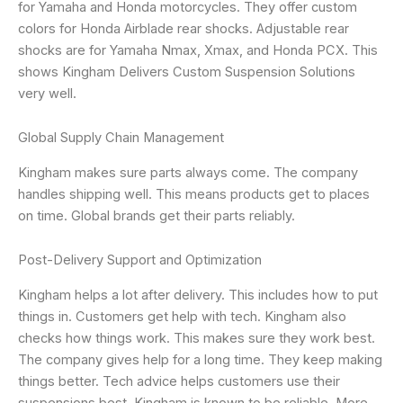
for Yamaha and Honda motorcycles. They offer custom
colors for Honda Airblade rear shocks. Adjustable rear
shocks are for Yamaha Nmax, Xmax, and Honda PCX. This
shows Kingham Delivers Custom Suspension Solutions
very well.
Global Supply Chain Management
Kingham makes sure parts always come. The company
handles shipping well. This means products get to places
on time. Global brands get their parts reliably.
Post-Delivery Support and Optimization
Kingham helps a lot after delivery. This includes how to put
things in. Customers get help with tech. Kingham also
checks how things work. This makes sure they work best.
The company gives help for a long time. They keep making
things better. Tech advice helps customers use their
suspensions best. Kingham is known to be reliable. More