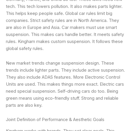
tech. This tech lowers pollution. It also makes parts lighter.
This helps keep people safe. Global car rules limit big
companies. Strict safety rules are in North America. They
are also in Europe and Asia. Car makers must use smart
suspension. This makes cars handle better. It meets safety
rules. Kingham makes custom suspension. It follows these
global safety rules.
New market trends change suspension design. These
trends include lighter parts. They include active suspension.
They also include ADAS features. More Electronic Control
Units are used. This makes things more exact. Electric cars
need special suspension. Self-driving cars do too. Being
green means using eco-friendly stuff. Strong and reliable
parts are also key.
Joint Definition of Performance & Aesthetic Goals
Kingham works with brands. They set clear goals. This