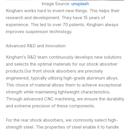
Image Source:
unsplash
Kingham works hard to invent new things. This helps their
research and development. They have 15 years of
experience. This led to over 70 patents. Kingham always
improves suspension technology.
Advanced R&D and Innovation
Kingham’s R&D team continuously develops new solutions
and selects the optimal materials for our shock absorber
products.Our front shock absorbers are precisely
engineered, typically utilizing high-grade aluminum alloys.
This choice of material allows them to achieve exceptional
strength while maintaining lightweight characteristics.
Through advanced CNC machining, we ensure the durability
and extreme precision of these components.
For the rear shock absorbers, we commonly select high-
strength steel. The properties of steel enable it to handle