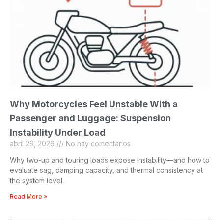
Why Motorcycles Feel Unstable With a
Passenger and Luggage: Suspension
Instability Under Load
abril 29, 2026
No hay comentarios
Why two-up and touring loads expose instability—and how to
evaluate sag, damping capacity, and thermal consistency at
the system level.
Read More »