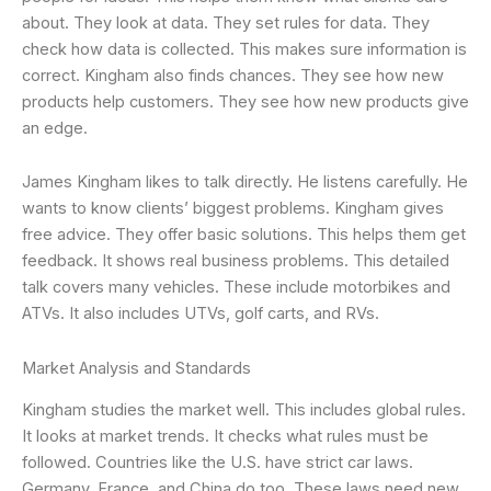
about. They look at data. They set rules for data. They
check how data is collected. This makes sure information is
correct. Kingham also finds chances. They see how new
products help customers. They see how new products give
an edge.
James Kingham likes to talk directly. He listens carefully. He
wants to know clients’ biggest problems. Kingham gives
free advice. They offer basic solutions. This helps them get
feedback. It shows real business problems. This detailed
talk covers many vehicles. These include motorbikes and
ATVs. It also includes UTVs, golf carts, and RVs.
Market Analysis and Standards
Kingham studies the market well. This includes global rules.
It looks at market trends. It checks what rules must be
followed. Countries like the U.S. have strict car laws.
Germany, France, and China do too. These laws need new