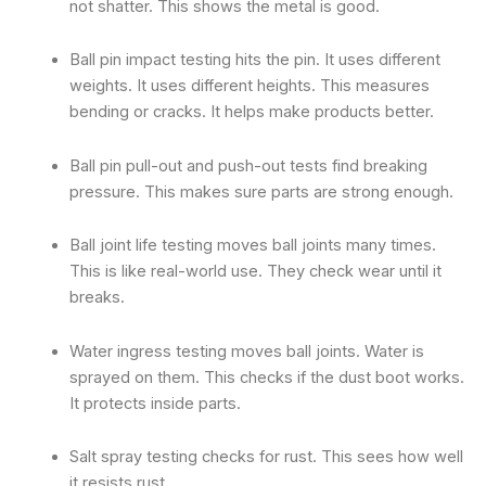
not shatter. This shows the metal is good.
Ball pin impact testing hits the pin. It uses different
weights. It uses different heights. This measures
bending or cracks. It helps make products better.
Ball pin pull-out and push-out tests find breaking
pressure. This makes sure parts are strong enough.
Ball joint life testing moves ball joints many times.
This is like real-world use. They check wear until it
breaks.
Water ingress testing moves ball joints. Water is
sprayed on them. This checks if the dust boot works.
It protects inside parts.
Salt spray testing checks for rust. This sees how well
it resists rust.