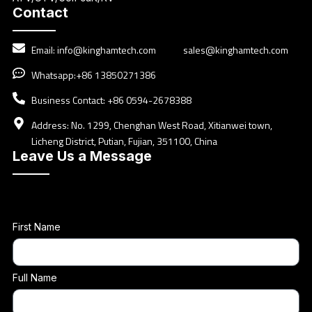
Contact
Email:
info@kinghamtech.com
sales@kinghamtech.com
Whatsapp:+86 13850271386
Business Contact: +86 0594-2678388
Address: No. 1299, Chenghan West Road, Xitianwei town,
Licheng District, Putian, Fujian, 351100, China
Leave Us a Message
First Name
Full Name