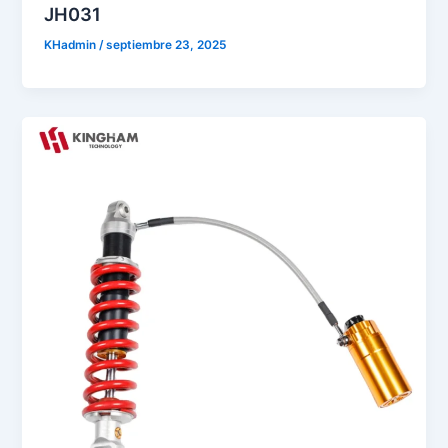
JH031
KHadmin
/
septiembre 23, 2025