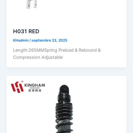
H031 RED
KHadmin
/
septiembre 23, 2025
Length:265MMSpring Preload & Rebound &
Compression Adjustable