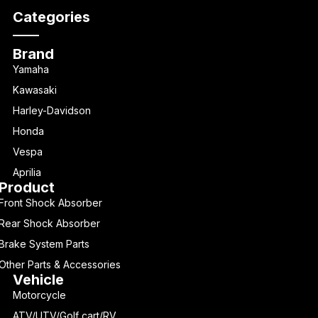
Categories
Brand
Yamaha
Kawasaki
Harley-Davidson
Honda
Vespa
Aprilia
Product
Front Shock Absorber
Rear Shock Absorber
Brake System Parts
Other Parts & Accessories
Vehicle
Motorcycle
ATV/UTV/Golf cart/RV