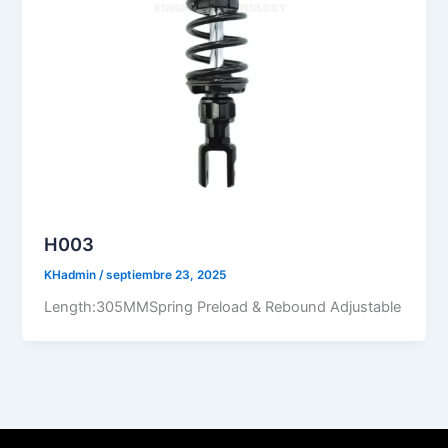
H003
KHadmin
/
septiembre 23, 2025
Length:305MMSpring Preload & Rebound Adjustable