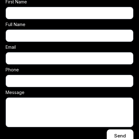
First Name
Full Name
Email
Phone
Message
Send