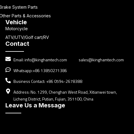
Brake System Parts
Other Parts & Accessories
Vehicle
Motorcycle
ATV/UTV/Golf cart/RV
Contact
Email:
info@kinghamtech.com
sales@kinghamtech.com
Whatsapp:+86 13850271386
Business Contact: +86 0594-2678388
Address: No. 1299, Chenghan West Road, Xitianwei town,
Licheng District, Putian, Fujian, 351100, China
Leave Us a Message