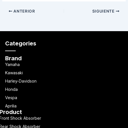
ANTERIOR
SIGUIENTE
Categories
Brand
Yamaha
Kawasaki
Harley-Davidson
Honda
Vespa
Aprilia
Product
Front Shock Absorber
Rear Shock Absorber