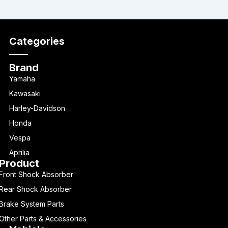
Categories
Brand
Yamaha
Kawasaki
Harley-Davidson
Honda
Vespa
Aprilia
Product
Front Shock Absorber
Rear Shock Absorber
Brake System Parts
Other Parts & Accessories