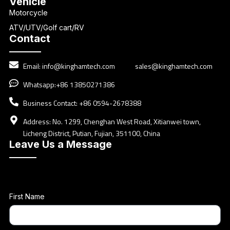
Vehicle
Motorcycle
ATV/UTV/Golf cart/RV
Contact
Email:
info@kinghamtech.com
sales@kinghamtech.com
Whatsapp:+86 13850271386
Business Contact: +86 0594-2678388
Address: No. 1299, Chenghan West Road, Xitianwei town,
Licheng District, Putian, Fujian, 351100, China
Leave Us a Message
First Name