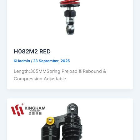
H082M2 RED
KHadmin
/
23 September, 2025
Length:305MMSpring Preload & Rebound &
Compression Adjustable