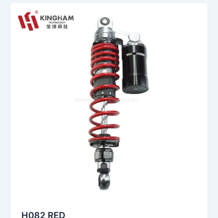
H082 RED