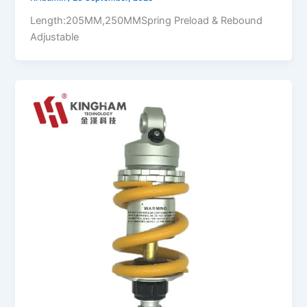
Length:205MM,250MMSpring Preload & Rebound
Adjustable