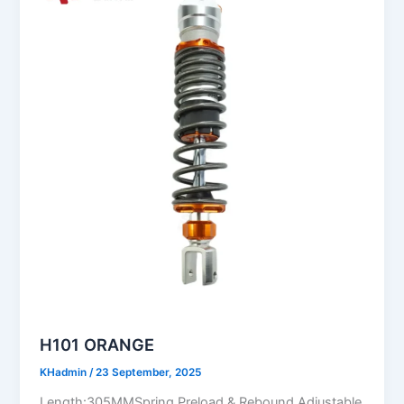
H101 ORANGE
KHadmin
/
23 September, 2025
Length:305MMSpring Preload & Rebound Adjustable