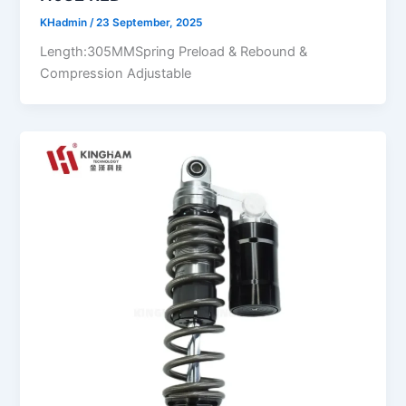
KHadmin
/
23 September, 2025
Length:305MMSpring Preload & Rebound &
Compression Adjustable