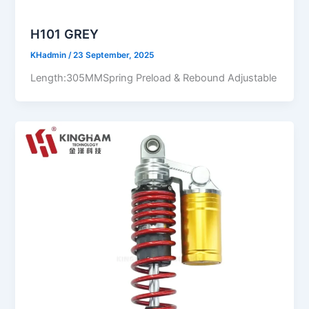
H101 GREY
KHadmin
/
23 September, 2025
Length:305MMSpring Preload & Rebound Adjustable