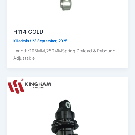
H114 GOLD
KHadmin
/
23 September, 2025
Length:205MM,250MMSpring Preload & Rebound
Adjustable