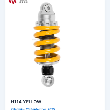
H114 YELLOW
KHadmin
/
23 September, 2025