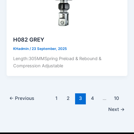
H082 GREY
KHadmin
/
23 September, 2025
Length:305MMSpring Preload & Rebound &
Compression Adjustable
←
Previous
1
2
3
4
…
10
Next
→