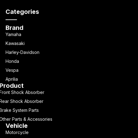
Categories
Brand
Yamaha
Kawasaki
Harley-Davidson
Honda
Vespa
Aprilia
Product
Front Shock Absorber
Rear Shock Absorber
Brake System Parts
Other Parts & Accessories
Vehicle
Motorcycle