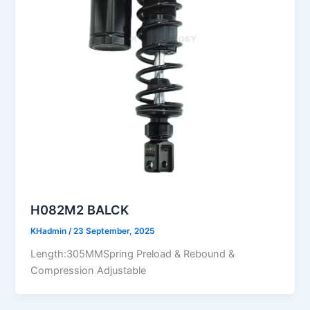
H082M2 BALCK
KHadmin
/
23 September, 2025
Length:305MMSpring Preload & Rebound &
Compression Adjustable