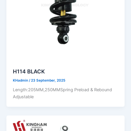
H114 BLACK
KHadmin
/
23 September, 2025
Length:205MM,250MMSpring Preload & Rebound
Adjustable