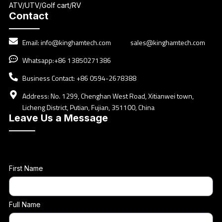
ATV/UTV/Golf cart/RV
Contact
Email:
info@kinghamtech.com
sales@kinghamtech.com
Whatsapp:+86 13850271386
Business Contact: +86 0594-2678388
Address: No. 1299, Chenghan West Road, Xitianwei town,
Licheng District, Putian, Fujian, 351100, China
Leave Us a Message
First Name
Full Name