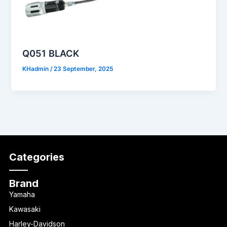
Q051 BLACK
KHadmin
/
23 September, 2025
Categories
Brand
Yamaha
Kawasaki
Harley-Davidson