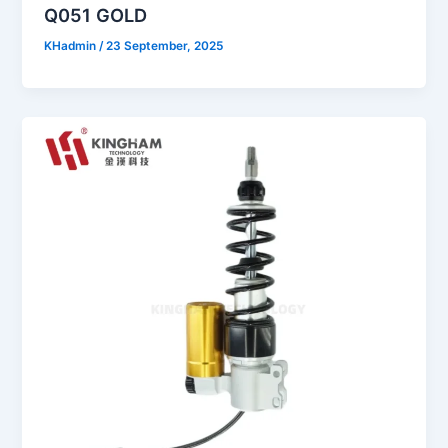
Q051 GOLD
KHadmin
/
23 September, 2025