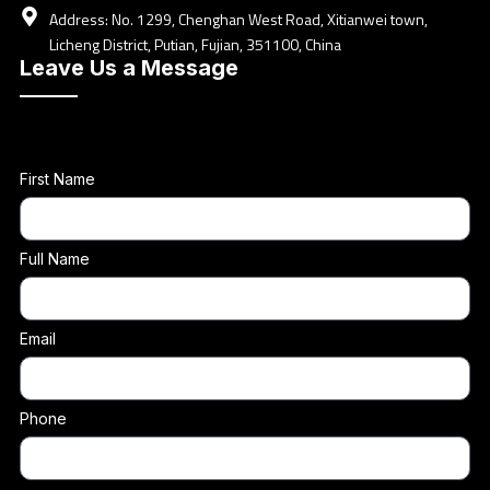
Address: No. 1299, Chenghan West Road, Xitianwei town,
Licheng District, Putian, Fujian, 351100, China
Leave Us a Message
First Name
Full Name
Email
Phone