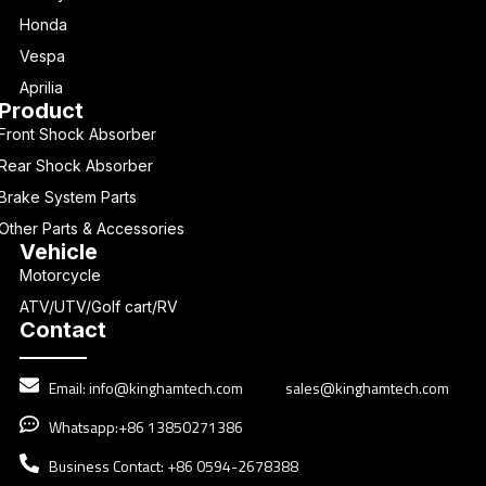
Honda
Vespa
Aprilia
Product
Front Shock Absorber
Rear Shock Absorber
Brake System Parts
Other Parts & Accessories
Vehicle
Motorcycle
ATV/UTV/Golf cart/RV
Contact
Email:
info@kinghamtech.com
sales@kinghamtech.com
Whatsapp:+86 13850271386
Business Contact: +86 0594-2678388