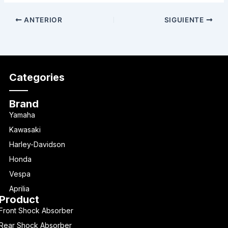
ANTERIOR
SIGUIENTE
Categories
Brand
Yamaha
Kawasaki
Harley-Davidson
Honda
Vespa
Aprilia
Product
Front Shock Absorber
Rear Shock Absorber