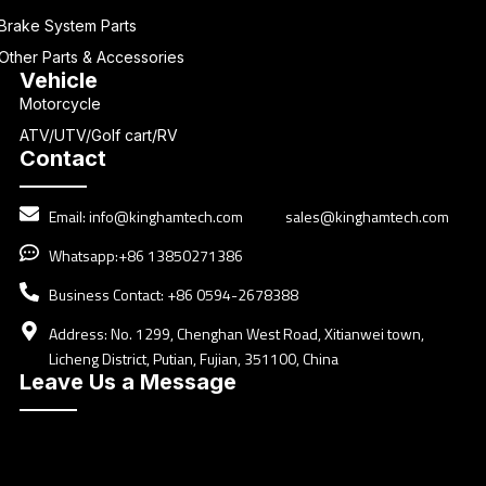
Brake System Parts
Other Parts & Accessories
Vehicle
Motorcycle
ATV/UTV/Golf cart/RV
Contact
Email:
info@kinghamtech.com
sales@kinghamtech.com
Whatsapp:+86 13850271386
Business Contact: +86 0594-2678388
Address: No. 1299, Chenghan West Road, Xitianwei town,
Licheng District, Putian, Fujian, 351100, China
Leave Us a Message