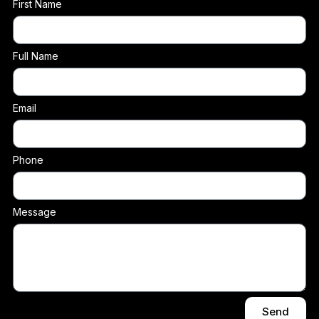
First Name
Full Name
Email
Phone
Message
Send