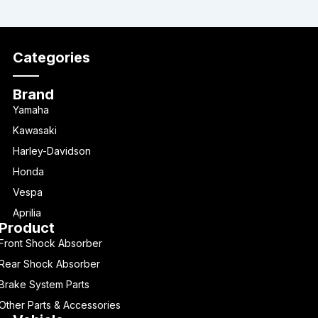
Categories
Brand
Yamaha
Kawasaki
Harley-Davidson
Honda
Vespa
Aprilia
Product
Front Shock Absorber
Rear Shock Absorber
Brake System Parts
Other Parts & Accessories