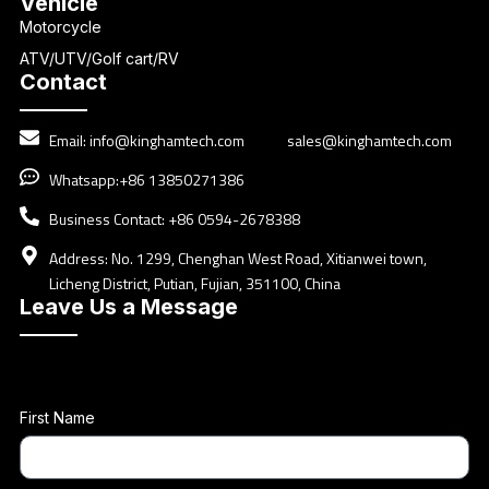
Vehicle
Motorcycle
ATV/UTV/Golf cart/RV
Contact
Email:
info@kinghamtech.com
sales@kinghamtech.com
Whatsapp:+86 13850271386
Business Contact: +86 0594-2678388
Address: No. 1299, Chenghan West Road, Xitianwei town,
Licheng District, Putian, Fujian, 351100, China
Leave Us a Message
First Name